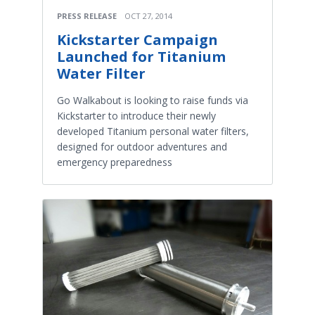
PRESS RELEASE
OCT 27, 2014
Kickstarter Campaign
Launched for Titanium
Water Filter
Go Walkabout is looking to raise funds via
Kickstarter to introduce their newly
developed Titanium personal water filters,
designed for outdoor adventures and
emergency preparedness