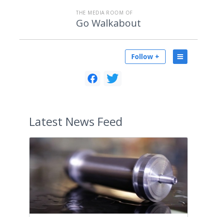
THE MEDIA ROOM OF
Go Walkabout
Follow +
Latest
News Feed