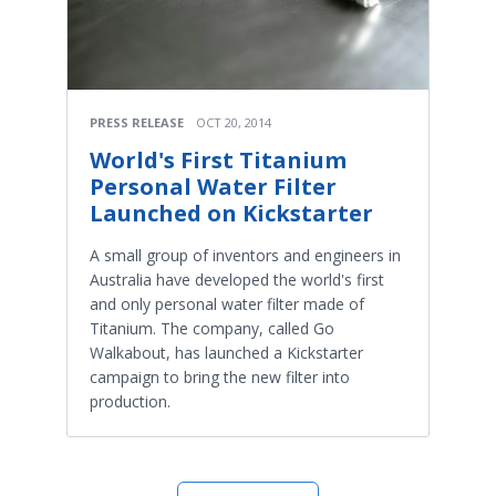
PRESS RELEASE
OCT 20, 2014
World's First Titanium
Personal Water Filter
Launched on Kickstarter
A small group of inventors and engineers in
Australia have developed the world's first
and only personal water filter made of
Titanium. The company, called Go
Walkabout, has launched a Kickstarter
campaign to bring the new filter into
production.